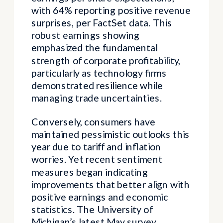
with 64% reporting positive revenue
surprises, per FactSet data. This
robust earnings showing
emphasized the fundamental
strength of corporate profitability,
particularly as technology firms
demonstrated resilience while
managing trade uncertainties.
Conversely, consumers have
maintained pessimistic outlooks this
year due to tariff and inflation
worries. Yet recent sentiment
measures began indicating
improvements that better align with
positive earnings and economic
statistics. The University of
Michigan’s latest May survey