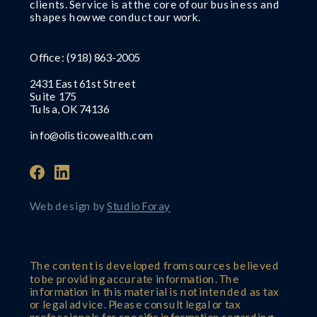
clients. Service is at the core of our business and
shapes how we conduct our work.
Office:
(918) 863-2005
2431 East 61st Street
Suite 175
Tulsa, OK 74136
info@olisticowealth.com
Web design by
Studio Foray
The content is developed from sources believed
to be providing accurate information. The
information in this material is not intended as tax
or legal advice. Please consult legal or tax