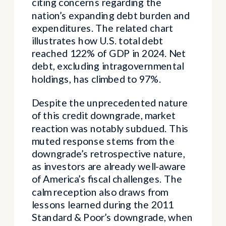
citing concerns regarding the
nation’s expanding debt burden and
expenditures. The related chart
illustrates how U.S. total debt
reached 122% of GDP in 2024. Net
debt, excluding intragovernmental
holdings, has climbed to 97%.
Despite the unprecedented nature
of this credit downgrade, market
reaction was notably subdued. This
muted response stems from the
downgrade’s retrospective nature,
as investors are already well-aware
of America’s fiscal challenges. The
calm reception also draws from
lessons learned during the 2011
Standard & Poor’s downgrade, when