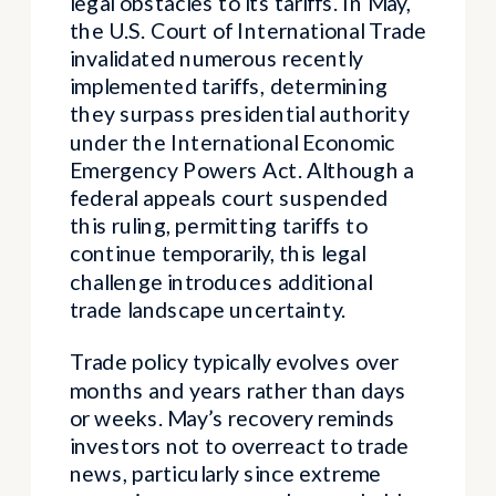
legal obstacles to its tariffs. In May,
the U.S. Court of International Trade
invalidated numerous recently
implemented tariffs, determining
they surpass presidential authority
under the International Economic
Emergency Powers Act. Although a
federal appeals court suspended
this ruling, permitting tariffs to
continue temporarily, this legal
challenge introduces additional
trade landscape uncertainty.
Trade policy typically evolves over
months and years rather than days
or weeks. May’s recovery reminds
investors not to overreact to trade
news, particularly since extreme