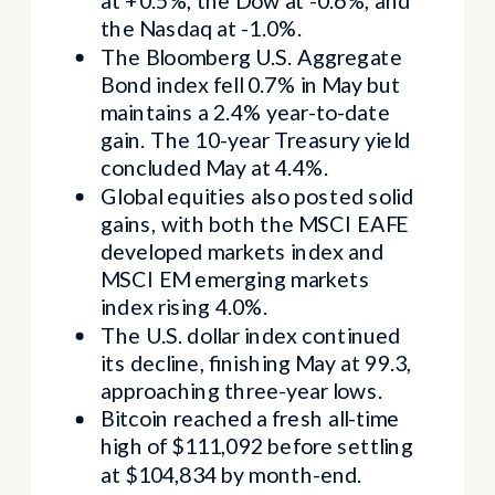
at +0.5%, the Dow at -0.6%, and
the Nasdaq at -1.0%.
The Bloomberg U.S. Aggregate
Bond index fell 0.7% in May but
maintains a 2.4% year-to-date
gain. The 10-year Treasury yield
concluded May at 4.4%.
Global equities also posted solid
gains, with both the MSCI EAFE
developed markets index and
MSCI EM emerging markets
index rising 4.0%.
The U.S. dollar index continued
its decline, finishing May at 99.3,
approaching three-year lows.
Bitcoin reached a fresh all-time
high of $111,092 before settling
at $104,834 by month-end.