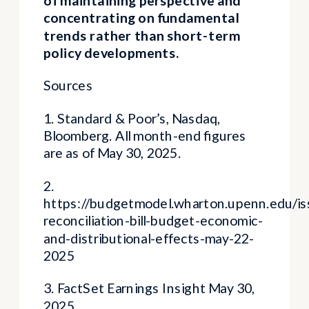
concentrating on fundamental
trends rather than short-term
policy developments.
Sources
1. Standard & Poor’s, Nasdaq,
Bloomberg. All month-end figures
are as of May 30, 2025.
2.
https://budgetmodel.wharton.upenn.edu/i
reconciliation-bill-budget-economic-
and-distributional-effects-may-22-
2025
3. FactSet Earnings Insight May 30,
2025