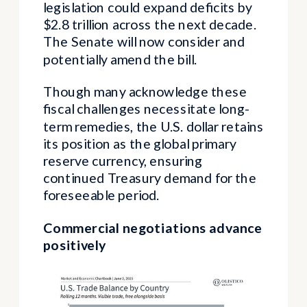
legislation could expand deficits by
$2.8 trillion across the next decade.
The Senate will now consider and
potentially amend the bill.
Though many acknowledge these
fiscal challenges necessitate long-
term remedies, the U.S. dollar retains
its position as the global primary
reserve currency, ensuring
continued Treasury demand for the
foreseeable period.
Commercial negotiations advance
positively