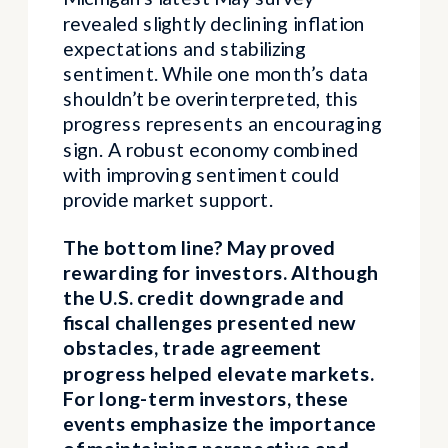
revealed slightly declining inflation
expectations and stabilizing
sentiment. While one month’s data
shouldn’t be overinterpreted, this
progress represents an encouraging
sign. A robust economy combined
with improving sentiment could
provide market support.
The bottom line? May proved
rewarding for investors. Although
the U.S. credit downgrade and
fiscal challenges presented new
obstacles, trade agreement
progress helped elevate markets.
For long-term investors, these
events emphasize the importance
of maintaining perspective and