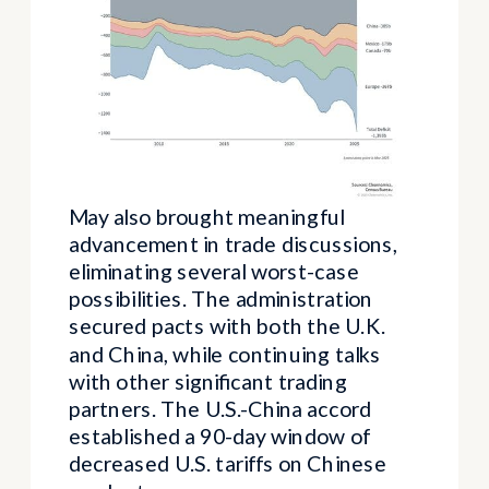
May also brought meaningful
advancement in trade discussions,
eliminating several worst-case
possibilities. The administration
secured pacts with both the U.K.
and China, while continuing talks
with other significant trading
partners. The U.S.-China accord
established a 90-day window of
decreased U.S. tariffs on Chinese