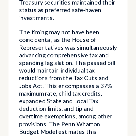
Treasury securities maintained their
status as preferred safe-haven
investments.
The timing may not have been
coincidental, as the House of
Representatives was simultaneously
advancing comprehensive tax and
spending legislation. The passed bill
would maintain individual tax
reductions from the Tax Cuts and
Jobs Act. This encompasses a 37%
maximum rate, child tax credits,
expanded State and Local Tax
deduction limits, and tip and
overtime exemptions, among other
provisions. The Penn Wharton
Budget Model estimates this