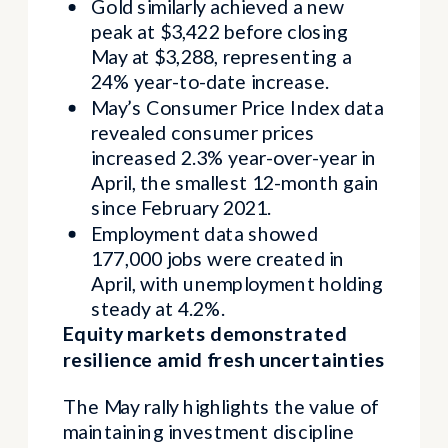
Gold similarly achieved a new
peak at $3,422 before closing
May at $3,288, representing a
24% year-to-date increase.
May’s Consumer Price Index data
revealed consumer prices
increased 2.3% year-over-year in
April, the smallest 12-month gain
since February 2021.
Employment data showed
177,000 jobs were created in
April, with unemployment holding
steady at 4.2%.
Equity markets demonstrated
resilience amid fresh uncertainties
The May rally highlights the value of
maintaining investment discipline