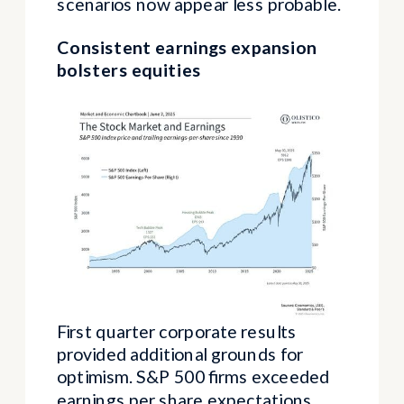
scenarios now appear less probable.
Consistent earnings expansion
bolsters equities
First quarter corporate results
provided additional grounds for
optimism. S&P 500 firms exceeded
earnings per share expectations,