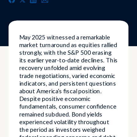
May 2025 witnessed a remarkable
market turnaround as equities rallied
strongly, with the S&P 500 erasing
its earlier year-to-date declines. This
recovery unfolded amid evolving
trade negotiations, varied economic
indicators, and persistent questions
about America’s fiscal position.
Despite positive economic
fundamentals, consumer confidence
remained subdued. Bond yields
experienced volatility throughout
the period as investors weighed