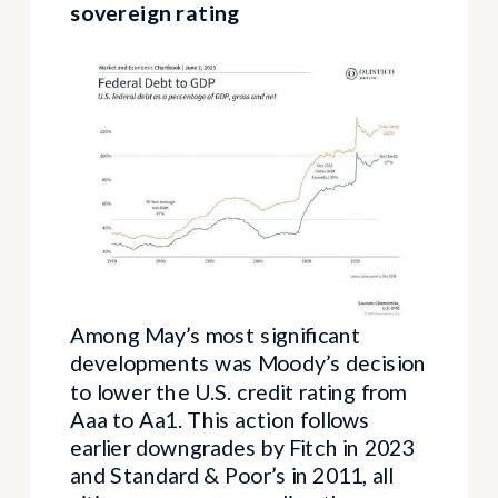
sovereign rating
Among May’s most significant
developments was Moody’s decision
to lower the U.S. credit rating from
Aaa to Aa1. This action follows
earlier downgrades by Fitch in 2023
and Standard & Poor’s in 2011, all