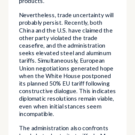
products.
Nevertheless, trade uncertainty will
probably persist. Recently, both
China and the U.S. have claimed the
other party violated the trade
ceasefire, and the administration
seeks elevated steel and aluminum
tariffs. Simultaneously, European
Union negotiations generated hope
when the White House postponed
its planned 50% EU tariff following
constructive dialogue. This indicates
diplomatic resolutions remain viable,
even when initial stances seem
incompatible.
The administration also confronts