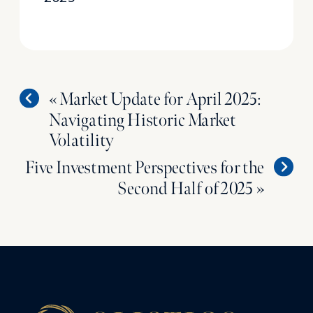
«
Market Update for April 2025:
Navigating Historic Market
Volatility
Five Investment Perspectives for the
Second Half of 2025
»