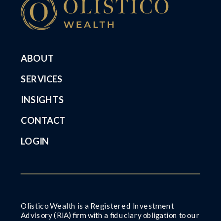
ABOUT
SERVICES
INSIGHTS
CONTACT
LOGIN
Olistico Wealth is a Registered Investment
Advisory (RIA) firm with a fiduciary obligation to our