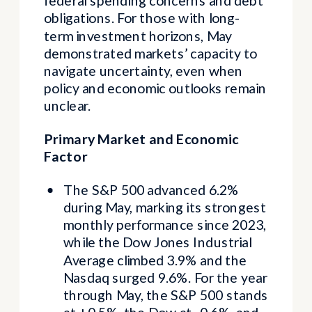
federal spending concerns and debt
obligations. For those with long-
term investment horizons, May
demonstrated markets’ capacity to
navigate uncertainty, even when
policy and economic outlooks remain
unclear.
Primary Market and Economic
Factor
The S&P 500 advanced 6.2%
during May, marking its strongest
monthly performance since 2023,
while the Dow Jones Industrial
Average climbed 3.9% and the
Nasdaq surged 9.6%. For the year
through May, the S&P 500 stands