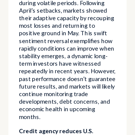
during volatile periods. Following
April’s setbacks, markets showed
their adaptive capacity by recouping
most losses and returning to
positive ground in May. This swift
sentiment reversal exemplifies how
rapidly conditions can improve when
stability emerges, a dynamic long-
term investors have witnessed
repeatedly in recent years. However,
past performance doesn’t guarantee
future results, and markets will likely
continue monitoring trade
developments, debt concerns, and
economic health in upcoming
months.
Credit agency reduces U.S.