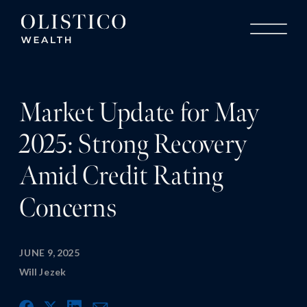
Market Update for May
2025: Strong Recovery
Amid Credit Rating
Concerns
JUNE 9, 2025
Will Jezek