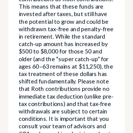
This means that these funds are
invested after taxes, but still have
the potential to grow and could be
withdrawn tax-free and penalty-free
in retirement. While the standard
catch-up amount has increased by
$500 to $8,000 for those 50 and
older (and the “super catch-up” for
ages 60–63 remains at $11,250), the
tax treatment of these dollars has
shifted fundamentally. Please note
that Roth contributions provide no
immediate tax deduction (unlike pre-
tax contributions) and that tax-free
withdrawals are subject to certain
conditions. It is important that you
consult your team of advisors and