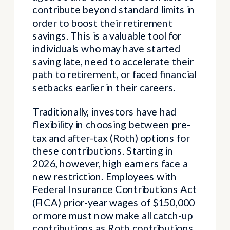
contribute beyond standard limits in
order to boost their retirement
savings. This is a valuable tool for
individuals who may have started
saving late, need to accelerate their
path to retirement, or faced financial
setbacks earlier in their careers.
Traditionally, investors have had
flexibility in choosing between pre-
tax and after-tax (Roth) options for
these contributions. Starting in
2026, however, high earners face a
new restriction. Employees with
Federal Insurance Contributions Act
(FICA) prior-year wages of $150,000
or more must now make all catch-up
contributions as Roth contributions.