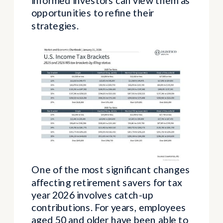
informed investors can view them as
opportunities to refine their
strategies.
One of the most significant changes
affecting retirement savers for tax
year 2026 involves catch-up
contributions. For years, employees
aged 50 and older have been able to