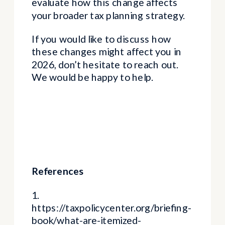
evaluate how this change affects
your broader tax planning strategy.
If you would like to discuss how
these changes might affect you in
2026, don’t hesitate to reach out.
We would be happy to help.
References
1.
https://taxpolicycenter.org/briefing-
book/what-are-itemized-