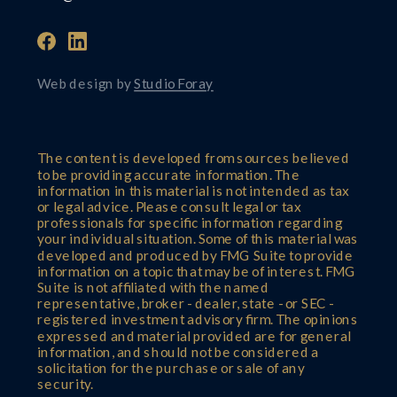
Web design by
Studio Foray
The content is developed from sources believed
to be providing accurate information. The
information in this material is not intended as tax
or legal advice. Please consult legal or tax
professionals for specific information regarding
your individual situation. Some of this material was
developed and produced by FMG Suite to provide
information on a topic that may be of interest. FMG
Suite is not affiliated with the named
representative, broker - dealer, state - or SEC -
registered investment advisory firm. The opinions
expressed and material provided are for general
information, and should not be considered a
solicitation for the purchase or sale of any
security.