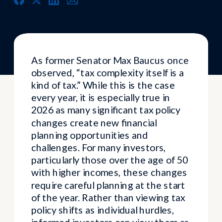
As former Senator Max Baucus once
observed, “tax complexity itself is a
kind of tax.” While this is the case
every year, it is especially true in
2026 as many significant tax policy
changes create new financial
planning opportunities and
challenges. For many investors,
particularly those over the age of 50
with higher incomes, these changes
require careful planning at the start
of the year. Rather than viewing tax
policy shifts as individual hurdles,