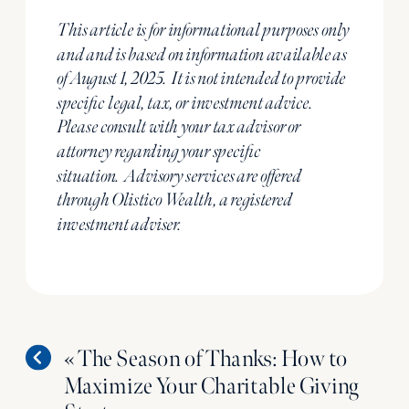
This article is for informational purposes only
and and is based on information available as
of August 1, 2025.
It is not intended to provide
specific
legal, tax, or investment advice.
Please consult with your tax advisor or
attorney regarding your specific
situation.
Advisory services are offered
through Olistico Wealth, a registered
investment adviser.
«
The Season of Thanks: How to
Maximize Your Charitable Giving