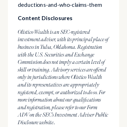
deductions-and-who-claims-them
Content Disclosures
Olistico Wealth is an SEC-registered
investment adviser, with its principal place of
business in Tulsa, Oklahoma. Registration
with the U.S. Securities and Exchange
Commission does not imply a certain level of
skill or training. Advisory services are offered
only in jurisdictions where Olistico Wealth
and its representatives are appropriately
registered, exempt, or authorized to do so. For
more information about our qualifications
and registration, please refer to our Form
ADV on the SEC’s Investment Adviser Public
.
Disclosure website