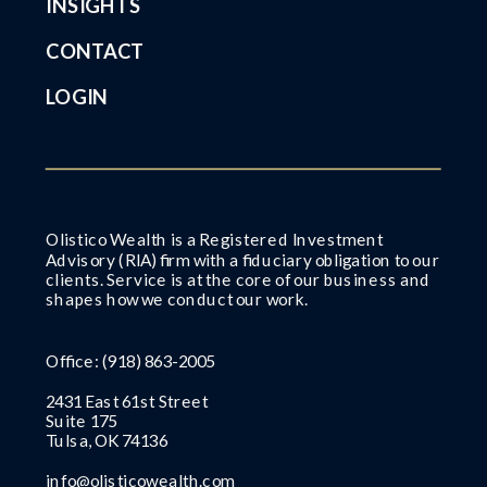
INSIGHTS
CONTACT
LOGIN
Olistico Wealth is a Registered Investment
Advisory (RIA) firm with a fiduciary obligation to our
clients. Service is at the core of our business and
shapes how we conduct our work.
Office:
(918) 863-2005
2431 East 61st Street
Suite 175
Tulsa, OK 74136
info@olisticowealth.com