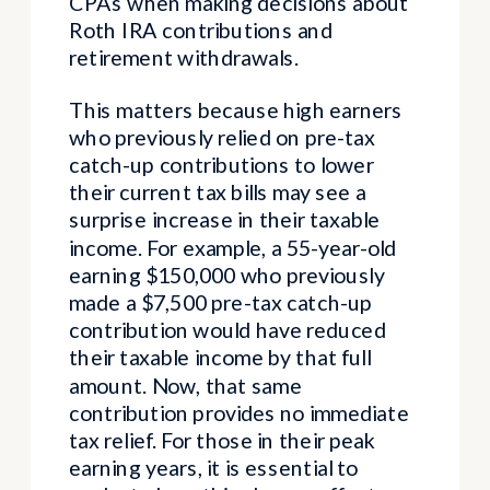
CPAs when making decisions about
Roth IRA contributions and
retirement withdrawals.
This matters because high earners
who previously relied on pre-tax
catch-up contributions to lower
their current tax bills may see a
surprise increase in their taxable
income. For example, a 55-year-old
earning $150,000 who previously
made a $7,500 pre-tax catch-up
contribution would have reduced
their taxable income by that full
amount. Now, that same
contribution provides no immediate
tax relief. For those in their peak
earning years, it is essential to