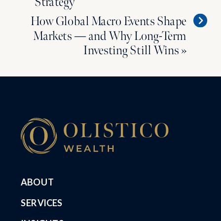
Strategy
How Global Macro Events Shape
Markets — and Why Long-Term
Investing Still Wins
»
ABOUT
SERVICES