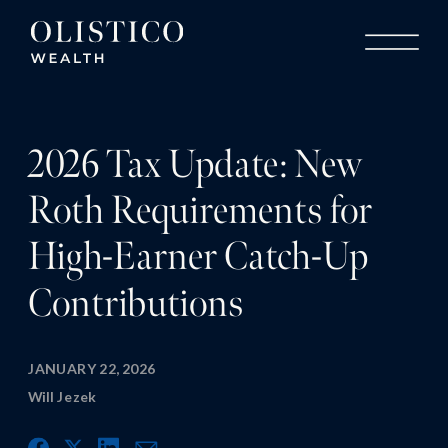
2026 Tax Update: New
Roth Requirements for
High-Earner Catch-Up
Contributions
JANUARY 22, 2026
Will Jezek